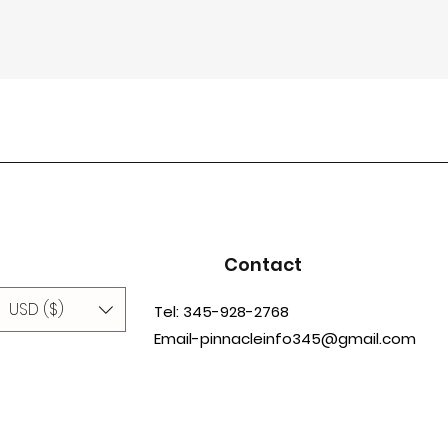
Contact
USD ($)
Tel: 345-928-2768
Email-pinnacleinfo345@gmail.com