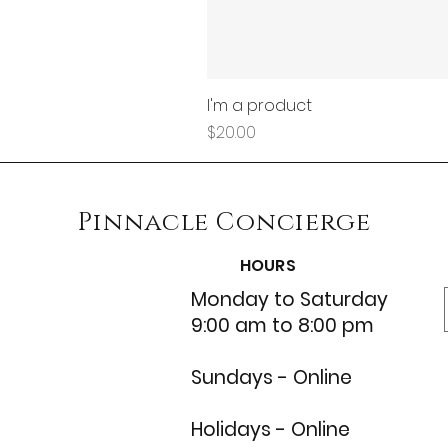
I'm a product
Price
$20.00
Pinnacle
Concierge
HOURS
Monday to Saturday
9:00 am to 8:00 pm
Sundays - Online
Holidays - Online