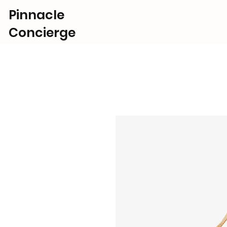
Pinnacle
Concierge