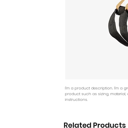
I'm a product description. I'm a g
product such as sizing, material,
instructions.
Related Products