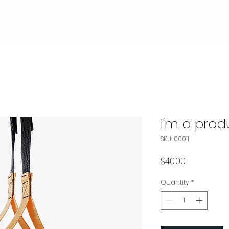
I'm a prod
SKU: 00011
Price
$40.00
Quantity
*