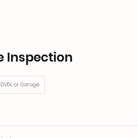
e Inspection
DVDL or Garage