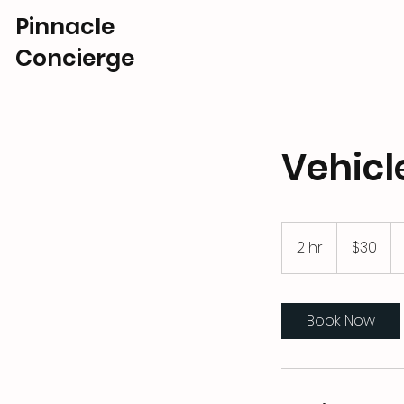
Pinnacle
Concierge
Vehicl
30
US
2 hr
2
$30
dollars
h
r
Book Now