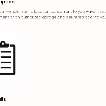
iption
ur vehicle from a location convenient to you. Have it in
ment or an authorized garage and delivered back to you
ils