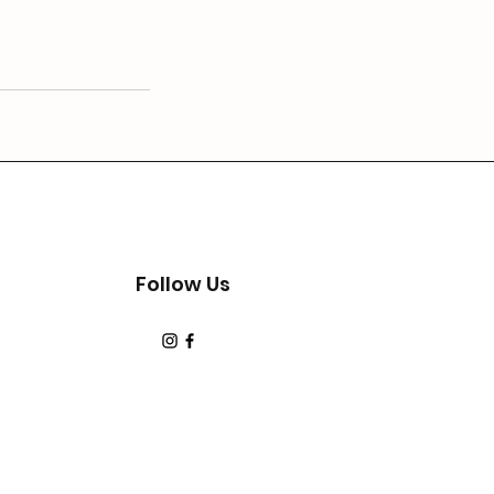
Follow Us