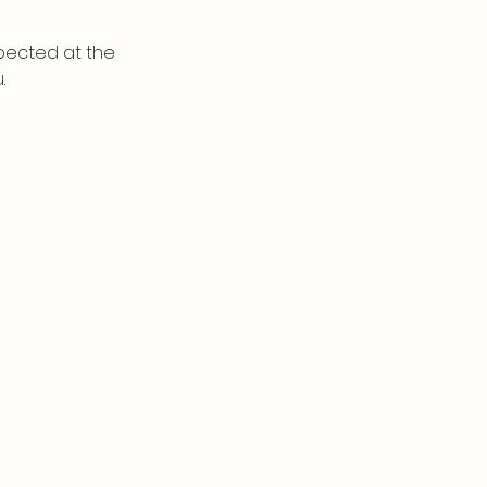
spected at the
.