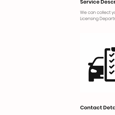
Service Descr
We can collect yo
Licensing Depart
Contact Deta