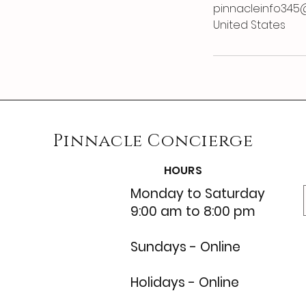
pinnacleinfo345
United States
Pinnacle
Concierge
HOURS
Monday to Saturday
9:00 am to 8:00 pm
Sundays - Online
Holidays - Online