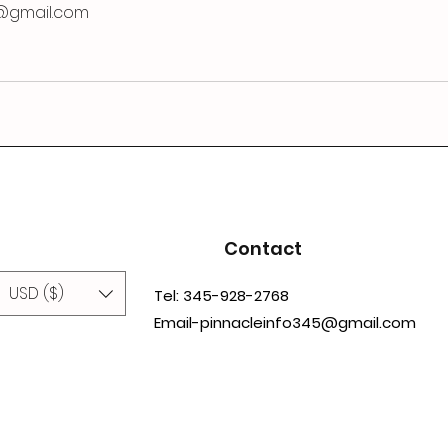
@gmail.com
Contact
USD ($)
Tel: 345-928-2768
Email-pinnacleinfo345@gmail.com