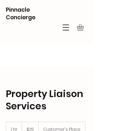
Pinnacle
Concierge
Property Liaison
Services
25
US
1 hr
1
$25
Customer's Place
dollars