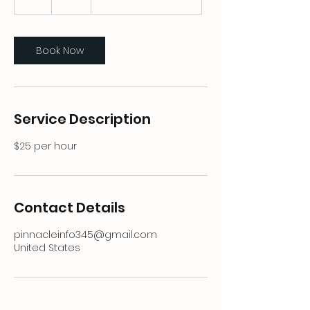
h
Book Now
Service Description
$25 per hour
Contact Details
pinnacleinfo345@gmail.com
United States