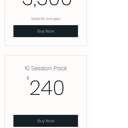
Valid for one year
Buy Now
10 Session Pack
240$
240
$
Buy Now