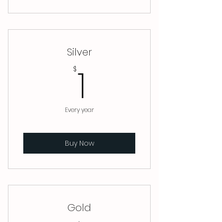
Silver
1$
1
$
Every year
Buy Now
Gold