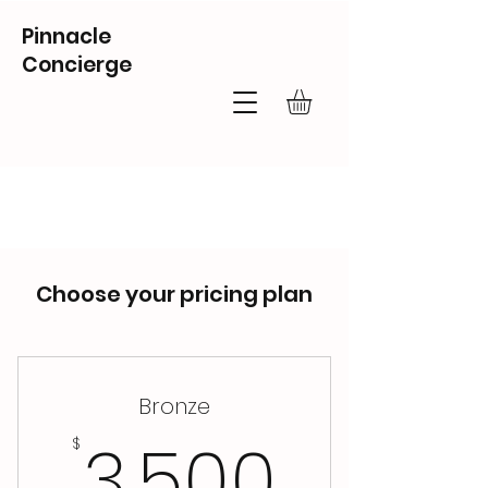
Pinnacle
Concierge
Choose your pricing plan
Bronze
3,500
3,500
$